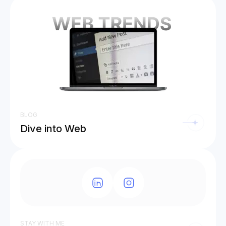
BLOG
Dive into Web
STAY WITH ME