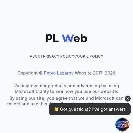
ABOUT
PRIVACY POLICY
COOKIE POLICY
Copyright ©
Petyo Lazarov
Website 2017-2026
We improve our products and advertising by using
Microsoft Clarity to see how you use our website.
By using our site, you agree that we and Microsoft can
collect and use this data. Our
privacy statement
has more
 Got questions? I’ve got answers
details.