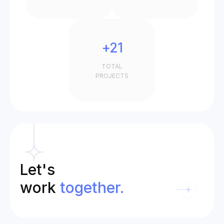
+21
TOTAL
PROJECTS
Let's
work
together.