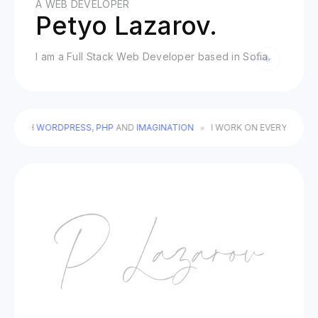
A WEB DEVELOPER
Petyo Lazarov.
I am a Full Stack Web Developer based in Sofia.
 WITH
WORDPRESS
,
PHP
AND
IMAGINATION
I WORK ON EVERY DETAIL T