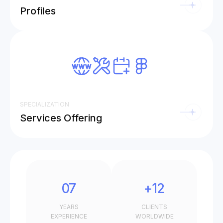
Profiles
SPECIALIZATION
Services Offering
07
+12
YEARS
CLIENTS
EXPERIENCE
WORLDWIDE