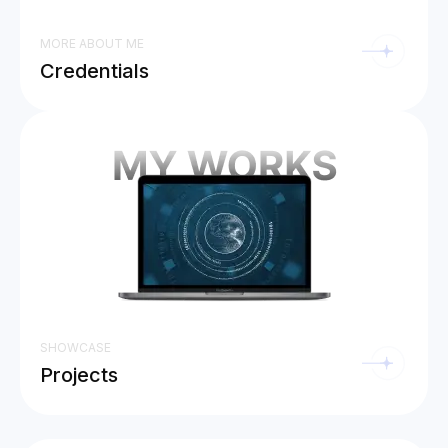
MORE ABOUT ME
Credentials
SHOWCASE
Projects