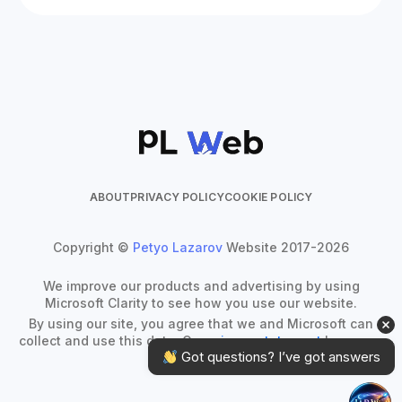
ABOUT
PRIVACY POLICY
COOKIE POLICY
Copyright ©
Petyo Lazarov
Website 2017-2026
We improve our products and advertising by using
Microsoft Clarity to see how you use our website.
By using our site, you agree that we and Microsoft can
collect and use this data. Our
privacy statement
has more
 Got questions? I’ve got answers
details.