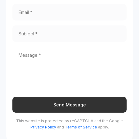
Send Message
This website is protected by reCAPTCHA and the Google
Privacy Policy
and
Terms of Service
apply.