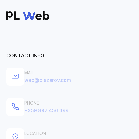
CONTACT INFO
MAIL
web@plazarov.com
PHONE
+359 897 456 399
LOCATION