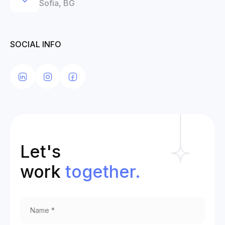
Sofia, BG
SOCIAL INFO
Let's
work
together.