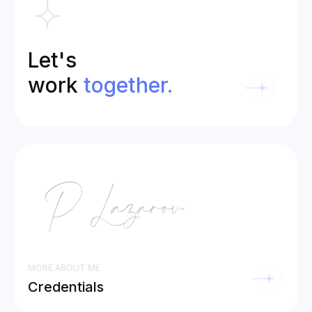
Let's
work
together.
MORE ABOUT ME
Credentials