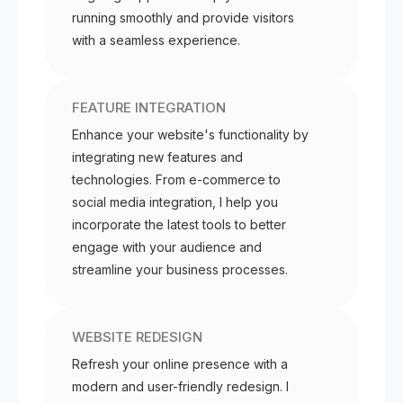
running smoothly and provide visitors
with a seamless experience.
FEATURE INTEGRATION
Enhance your website's functionality by
integrating new features and
technologies. From e-commerce to
social media integration, I help you
incorporate the latest tools to better
engage with your audience and
streamline your business processes.
WEBSITE REDESIGN
Refresh your online presence with a
modern and user-friendly redesign. I