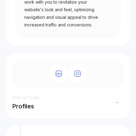
work with you to revitalize your
website's look and feel, optimizing
navigation and visual appeal to drive
increased traffic and conversions.
STAY WITH ME
Profiles