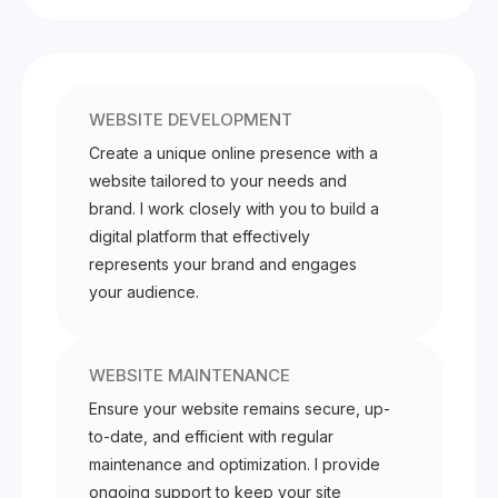
WEBSITE DEVELOPMENT
Create a unique online presence with a
website tailored to your needs and
brand. I work closely with you to build a
digital platform that effectively
represents your brand and engages
your audience.
WEBSITE MAINTENANCE
Ensure your website remains secure, up-
to-date, and efficient with regular
maintenance and optimization. I provide
ongoing support to keep your site