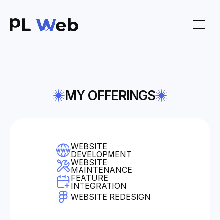
MY OFFERINGS
WEBSITE
DEVELOPMENT
WEBSITE
MAINTENANCE
FEATURE
INTEGRATION
WEBSITE REDESIGN