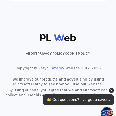
ABOUT
PRIVACY POLICY
COOKIE POLICY
Copyright ©
Petyo Lazarov
Website 2017-2026
We improve our products and advertising by using
Microsoft Clarity to see how you use our website.
By using our site, you agree that we and Microsoft can
collect and use this data. Our
privacy statement
has more
 Got questions? I’ve got answers
details.